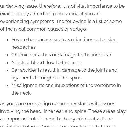
underlying issue, therefore, it is of vital importance to be
examined by a medical professional if you are
experiencing symptoms. The following is a list of some
of the most common causes of vertigo:
Severe headaches such as migraines or tension
headaches
Chronic ear aches or damage to the inner ear
A lack of blood flow to the brain
Car accidents result in damage to the joints and
ligaments throughout the spine
Misalignments or subluxations of the vertebrae in
the neck
As you can see, vertigo commonly starts with issues
involving the head, inner ear, and spine. These areas play
an important role in how the body orients itself and
maintains balance. Vertigo commonly results from a