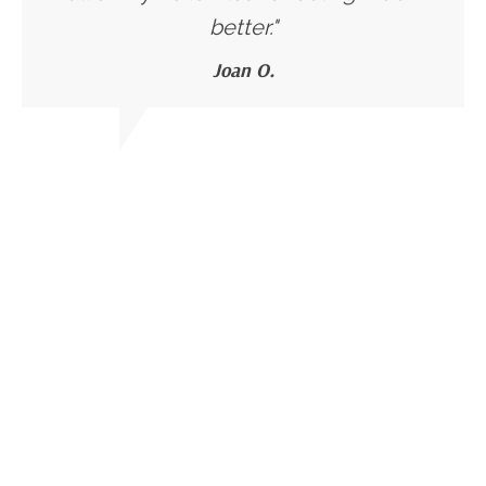
better."
Joan O.