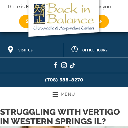
There is
No Risk
to see what we can do for you
SCHEDULE AN APPOINTMENT
OFFICE HOURS
VISIT US
M:
8:30am - 12:30pm |
518 Hillgrove Ave #275
2:00pm - 6:00pm
Western Springs IL 60558
T:
9:00am - 12:00pm |
(708) 588-8270
1:30pm - 6:30pm
Directions
W:
8:30am - 12:30pm |
(708) 588-8270
2:30pm - 6:00pm
T:
9:00am - 12:00pm |
1:30pm - 6:30pm
MENU
F:
8:30am - 1:00pm |
2:30pm - 5:30pm
STRUGGLING WITH VERTIGO
S:
8:00am - 12:00pm
IN WESTERN SPRINGS IL?
S:
Closed