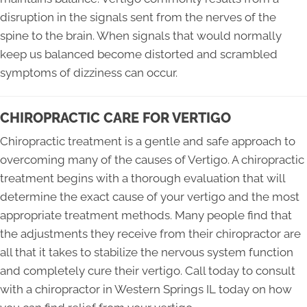
disruption in the signals sent from the nerves of the
spine to the brain. When signals that would normally
keep us balanced become distorted and scrambled
symptoms of dizziness can occur.
CHIROPRACTIC CARE FOR VERTIGO
Chiropractic treatment is a gentle and safe approach to
overcoming many of the causes of Vertigo. A chiropractic
treatment begins with a thorough evaluation that will
determine the exact cause of your vertigo and the most
appropriate treatment methods. Many people find that
the adjustments they receive from their chiropractor are
all that it takes to stabilize the nervous system function
and completely cure their vertigo. Call today to consult
with a chiropractor in Western Springs IL today on how