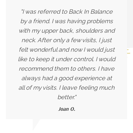
"I was referred to Back In Balance
by a friend. I was having problems
with my upper back, shoulders and
neck. After only a few visits, I just
felt wonderful and now I would just
like to keep it under control. I would
recommend them to others. I have
always had a good experience at
all of my visits. I leave feeling much
better."
Joan O.