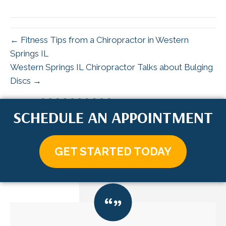
X
Facebook
Pinterest
LinkedIn
Email
(Twitter)
← Fitness Tips from a Chiropractor in Western
Springs IL
Western Springs IL Chiropractor Talks about Bulging
Discs →
SCHEDULE AN APPOINTMENT
GET STARTED TODAY