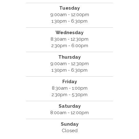
Tuesday
9:00am - 12:00pm
1:30pm - 6:30pm
Wednesday
8:30am - 12:30pm
2:30pm - 6:00pm
Thursday
9:00am - 12:30pm
1:30pm - 6:30pm
Friday
8:30am - 1:00pm
2:30pm - 5:30pm
Saturday
8:00am - 12:00pm
Sunday
Closed