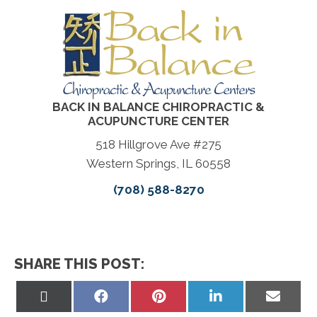
BACK IN BALANCE CHIROPRACTIC &
ACUPUNCTURE CENTER
518 Hillgrove Ave #275
Western Springs, IL 60558
(708) 588-8270
SHARE THIS POST:
Share
Share
Share
Share
Share
on
on
on
on
on