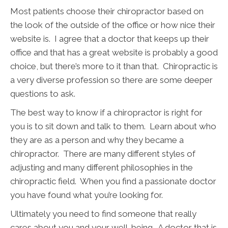
Most patients choose their chiropractor based on
the look of the outside of the office or how nice their
website is. I agree that a doctor that keeps up their
office and that has a great website is probably a good
choice, but there’s more to it than that. Chiropractic is
a very diverse profession so there are some deeper
questions to ask.
The best way to know if a chiropractor is right for
you is to sit down and talk to them. Learn about who
they are as a person and why they became a
chiropractor. There are many different styles of
adjusting and many different philosophies in the
chiropractic field. When you find a passionate doctor
you have found what you’re looking for.
Ultimately you need to find someone that really
cares about you and your well-being. A doctor that is