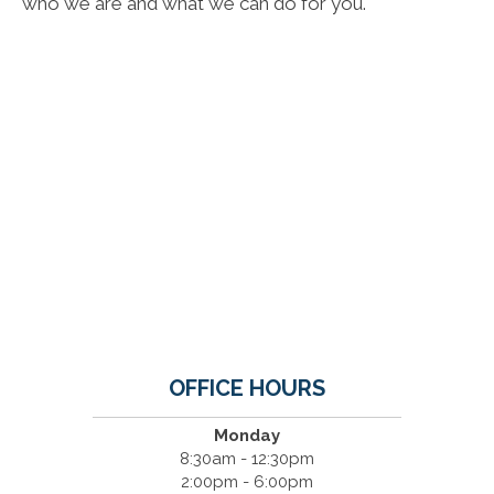
who we are and what we can do for you.
OFFICE HOURS
Monday
8:30am - 12:30pm
2:00pm - 6:00pm