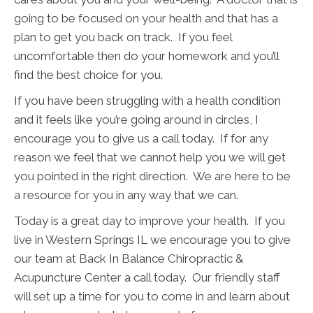
going to be focused on your health and that has a
plan to get you back on track. If you feel
uncomfortable then do your homework and you’ll
find the best choice for you.
If you have been struggling with a health condition
and it feels like you’re going around in circles, I
encourage you to give us a call today. If for any
reason we feel that we cannot help you we will get
you pointed in the right direction. We are here to be
a resource for you in any way that we can.
Today is a great day to improve your health. If you
live in Western Springs IL we encourage you to give
our team at Back In Balance Chiropractic &
Acupuncture Center a call today. Our friendly staff
will set up a time for you to come in and learn about