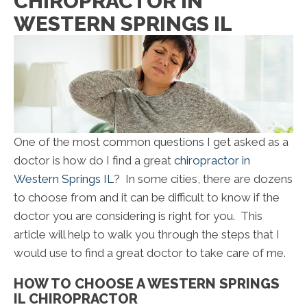
CHIROPRACTOR IN
WESTERN SPRINGS IL
One of the most common questions I get asked as a
doctor is how do I find a great
chiropractor in
Western Springs IL
? In some cities, there are dozens
to choose from and it can be difficult to know if the
doctor you are considering is right for you. This
article will help to walk you through the steps that I
would use to find a great doctor to take care of me.
HOW TO CHOOSE A WESTERN SPRINGS
IL CHIROPRACTOR