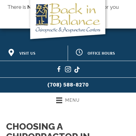
There is
No Risk
to see what we can do for you
Schedule an Appointment
OFFICE HOURS
VISIT US
M:
8:30am - 12:30pm |
518 Hillgrove Ave #275
2:00pm - 6:00pm
Western Springs IL 60558
T:
9:00am - 12:00pm |
(708) 588-8270
1:30pm - 6:30pm
Directions
W:
8:30am - 12:30pm |
(708) 588-8270
2:30pm - 6:00pm
T:
9:00am - 12:00pm |
1:30pm - 6:30pm
MENU
F:
8:30am - 1:00pm |
2:30pm - 5:30pm
S:
8:00am - 12:00pm
CHOOSING A
S:
Closed