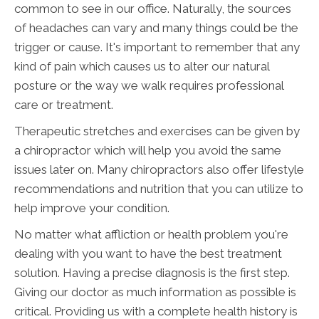
common to see in our office. Naturally, the sources
of headaches can vary and many things could be the
trigger or cause. It's important to remember that any
kind of pain which causes us to alter our natural
posture or the way we walk requires professional
care or treatment.
Therapeutic stretches and exercises can be given by
a chiropractor which will help you avoid the same
issues later on. Many chiropractors also offer lifestyle
recommendations and nutrition that you can utilize to
help improve your condition.
No matter what affliction or health problem you're
dealing with you want to have the best treatment
solution. Having a precise diagnosis is the first step.
Giving our doctor as much information as possible is
critical. Providing us with a complete health history is