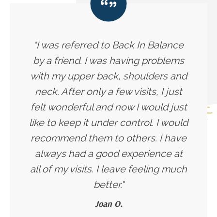
"I was referred to Back In Balance
by a friend. I was having problems
with my upper back, shoulders and
neck. After only a few visits, I just
felt wonderful and now I would just
like to keep it under control. I would
recommend them to others. I have
always had a good experience at
all of my visits. I leave feeling much
better."
Joan O.