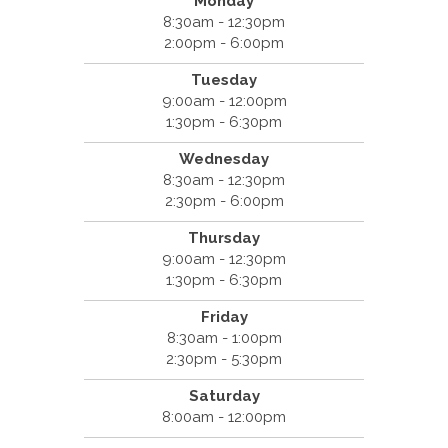
Monday
8:30am - 12:30pm
2:00pm - 6:00pm
Tuesday
9:00am - 12:00pm
1:30pm - 6:30pm
Wednesday
8:30am - 12:30pm
2:30pm - 6:00pm
Thursday
9:00am - 12:30pm
1:30pm - 6:30pm
Friday
8:30am - 1:00pm
2:30pm - 5:30pm
Saturday
8:00am - 12:00pm