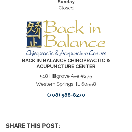
Sunday
Closed
BACK IN BALANCE CHIROPRACTIC &
ACUPUNCTURE CENTER
518 Hillgrove Ave #275
Western Springs, IL 60558
(708) 588-8270
SHARE THIS POST: