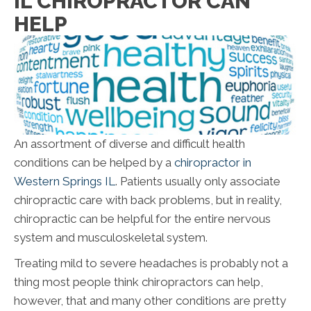
IL CHIROPRACTOR CAN
HELP
An assortment of diverse and difficult health
conditions can be helped by a
chiropractor in
Western Springs IL
. Patients usually only associate
chiropractic care with back problems, but in reality,
chiropractic can be helpful for the entire nervous
system and musculoskeletal system.
Treating mild to severe headaches is probably not a
thing most people think chiropractors can help,
however, that and many other conditions are pretty