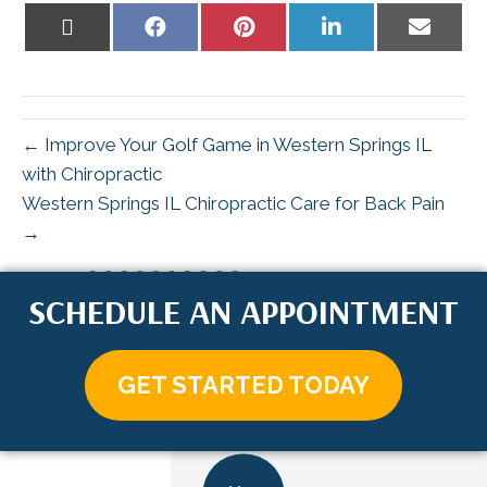
Share
Share
Share
Share
Share
on
on
on
on
on
X
Facebook
Pinterest
LinkedIn
Email
(Twitter)
← Improve Your Golf Game in Western Springs IL
with Chiropractic
Western Springs IL Chiropractic Care for Back Pain
→
SCHEDULE AN APPOINTMENT
GET STARTED TODAY