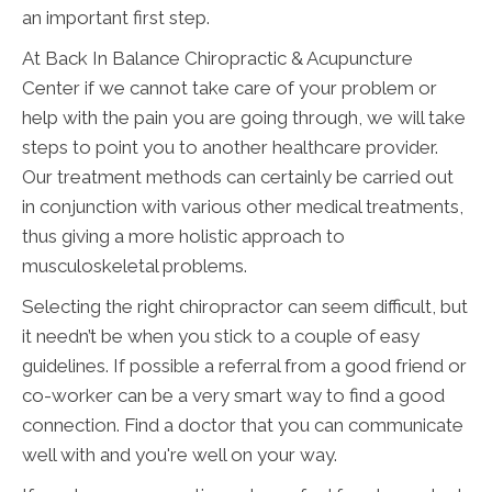
an important first step.
At Back In Balance Chiropractic & Acupuncture
Center if we cannot take care of your problem or
help with the pain you are going through, we will take
steps to point you to another healthcare provider.
Our treatment methods can certainly be carried out
in conjunction with various other medical treatments,
thus giving a more holistic approach to
musculoskeletal problems.
Selecting the right chiropractor can seem difficult, but
it needn’t be when you stick to a couple of easy
guidelines. If possible a referral from a good friend or
co-worker can be a very smart way to find a good
connection. Find a doctor that you can communicate
well with and you're well on your way.