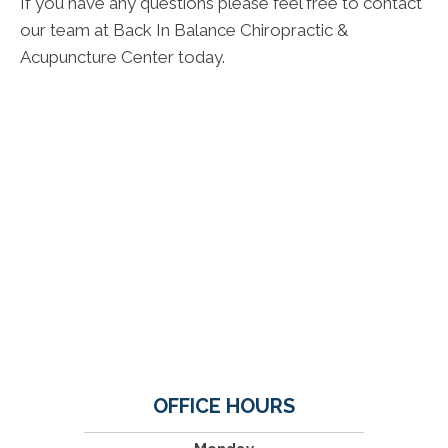
If you have any questions please feel free to contact
our team at Back In Balance Chiropractic &
Acupuncture Center today.
OFFICE HOURS